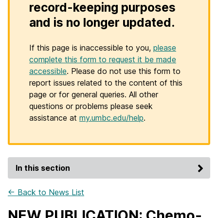
record-keeping purposes
and is no longer updated.
If this page is inaccessible to you,
please
complete this form to request it be made
accessible
. Please do not use this form to
report issues related to the content of this
page or for general queries. All other
questions or problems please seek
assistance at
my.umbc.edu/help
.
In this section
← Back to News List
NEW PUBLICATION: Chemo-