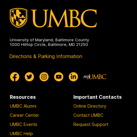
Engineering
on
University of Maryland, Baltimore County
1000 Hilltop Circle, Baltimore, MD 21250
Directions & Parking Information
Resources
Important Contacts
UMBC Alumni
Online Directory
Career Center
Contact UMBC
UMBC Events
Request Support
UMBC Help