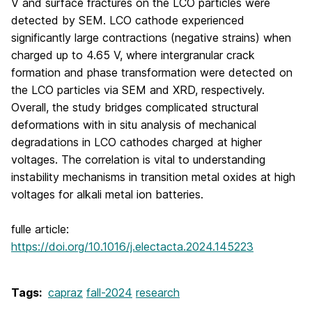
V and surface fractures on the LCO particles were
detected by SEM. LCO cathode experienced
significantly large contractions (negative strains) when
charged up to 4.65 V, where intergranular crack
formation and phase transformation were detected on
the LCO particles via SEM and XRD, respectively.
Overall, the study bridges complicated structural
deformations with in situ analysis of mechanical
degradations in LCO cathodes charged at higher
voltages. The correlation is vital to understanding
instability mechanisms in transition metal oxides at high
voltages for alkali metal ion batteries.
fulle article:
https://doi.org/10.1016/j.electacta.2024.145223
Tags:
capraz
fall-2024
research