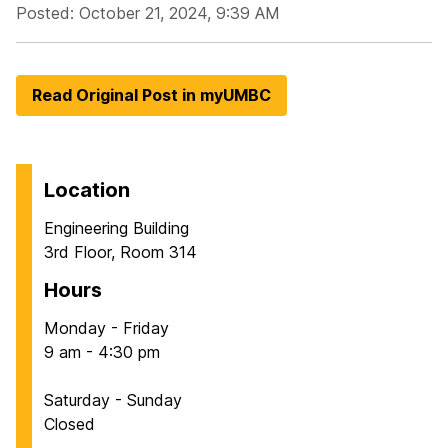
Posted: October 21, 2024, 9:39 AM
Read Original Post in myUMBC
Location
Engineering Building
3rd Floor, Room 314
Hours
Monday - Friday
9 am - 4:30 pm
Saturday - Sunday
Closed