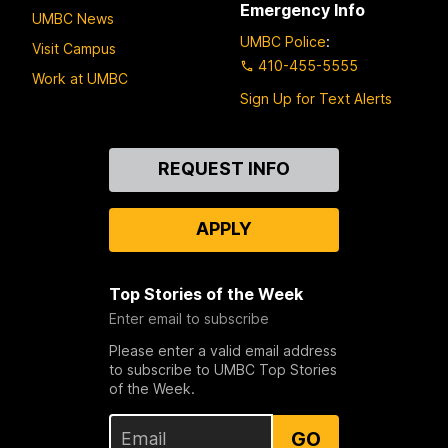
Emergency Info
UMBC News
UMBC Police
:
Visit Campus
410-455-5555
Work at UMBC
Sign Up for Text Alerts
Contact
REQUEST INFO
Us
APPLY
Top Stories of the Week
Enter email to subscribe
Please enter a valid email address
to subscribe to UMBC Top Stories
of the Week.
GO