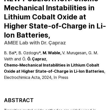
Mechanical Instabilities in
Lithium Cobalt Oxide at
Higher State-of-Charge in Li-
Ion Batteries,
AMEE Lab with Dr. Çapraz
B. Bal*, B. Ozdogru*,
M. Wable,
V. Murugesan, G. M.
Veith and Ö.
Ö. Çapraz
,
Chemo-Mechanical Instabilities in Lithium Cobalt
Oxide at Higher State-of-Charge in Li-Ion Batteries
,
Electrochimica Acta, 2024, In Press
ABSTRACT