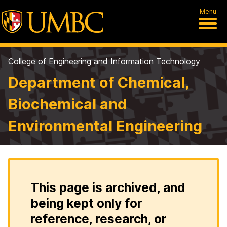
Menu
College of Engineering and Information Technology
Department of Chemical,
Biochemical and
Environmental Engineering
This page is archived, and
being kept only for
reference, research, or