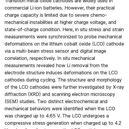
Transition metal oxide cathodes are widely used in
commercial Li-ion batteries. However, their practical
charge capacity is limited due to severe chemo-
mechanical instabilities at higher charge voltage, and
state-of-charge condition. Here, in situ stress and strain
measurements were synchronized to probe mechanical
deformations on the lithium cobalt oxide (LCO) cathode
via a multi-beam stress sensor and digital image
correlation, respectively. In situ mechanical
measurements revealed how Li removal from the
electrode structure induces deformations on the LCO
cathodes during cycling. The structure and morphology
of the LCO cathodes were further investigated by X-ray
diffraction (XRD) and scanning electron microscopy
(SEM) studies. Two distinct electrochemical and
mechanical behaviors were identified when the LCO
was charged up to 4.65 V. The LCO undergoes a
compressive stress generation when charged up to 4.2