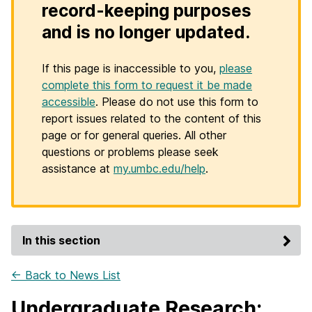
record-keeping purposes
and is no longer updated.
If this page is inaccessible to you,
please
complete this form to request it be made
accessible
. Please do not use this form to
report issues related to the content of this
page or for general queries. All other
questions or problems please seek
assistance at
my.umbc.edu/help
.
In this section
← Back to News List
Undergraduate Research: