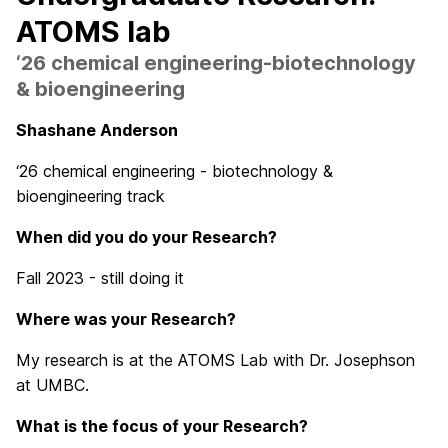
ATOMS lab
‘26 chemical engineering-biotechnology
& bioengineering
Shashane Anderson
‘26 chemical engineering - biotechnology &
bioengineering track
When did you do your Research?
Fall 2023 - still doing it
Where was your R
esearch?
My research is at the ATOMS Lab with Dr. Josephson
at UMBC.
What is the focus of your Research?