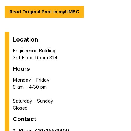
Read Original Post in myUMBC
Location
Engineering Building
3rd Floor, Room 314
Hours
Monday - Friday
9 am - 4:30 pm
Saturday - Sunday
Closed
Contact
Phone:
410-455-3400