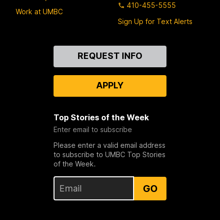
410-455-5555
Work at UMBC
Sign Up for Text Alerts
Contact
REQUEST INFO
Us
APPLY
Top Stories of the Week
Enter email to subscribe
Please enter a valid email address
to subscribe to UMBC Top Stories
of the Week.
GO