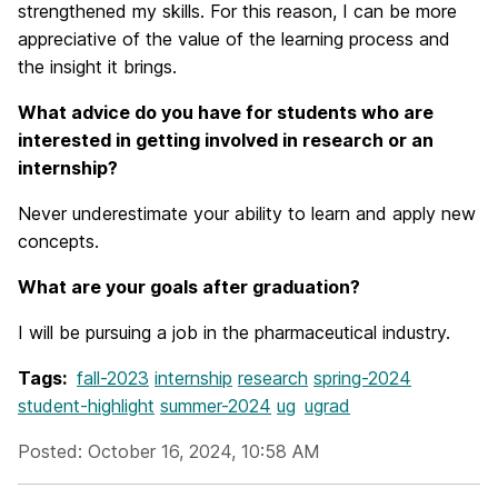
strengthened my skills. For this reason, I can be more
appreciative of the value of the learning process and
the insight it brings.
What advice do you have for students who are
interested in getting involved in research or an
internship?
Never underestimate your ability to learn and apply new
concepts.
What are your goals after graduation?
I will be pursuing a job in the pharmaceutical industry.
Tags:
fall-2023
internship
research
spring-2024
student-highlight
summer-2024
ug
ugrad
Posted: October 16, 2024, 10:58 AM