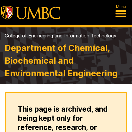
Menu
College of Engineering and Information Technology
Department of Chemical,
Biochemical and
Environmental Engineering
This page is archived, and
being kept only for
reference, research, or