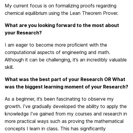
My current focus is on formalizing proofs regarding
chemical equilibrium using the Lean Theorem Prover.
What are you looking forward to the most about
your Research?
I am eager to become more proficient with the
computational aspects of engineering and math.
Although it can be challenging, it’s an incredibly valuable
skill.
What was the best part of your Research OR What
was the biggest learning moment of your Research?
As a beginner, it’s been fascinating to observe my
growth. I’ve gradually developed the ability to apply the
knowledge I’ve gained from my courses and research in
more practical ways such as proving the mathematical
concepts I learn in class. This has significantly