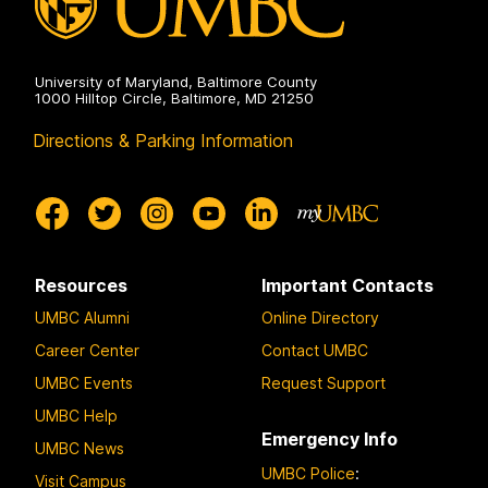
University of Maryland, Baltimore County
1000 Hilltop Circle, Baltimore, MD 21250
Directions & Parking Information
Resources
Important Contacts
UMBC Alumni
Online Directory
Career Center
Contact UMBC
UMBC Events
Request Support
UMBC Help
Emergency Info
UMBC News
UMBC Police
:
Visit Campus