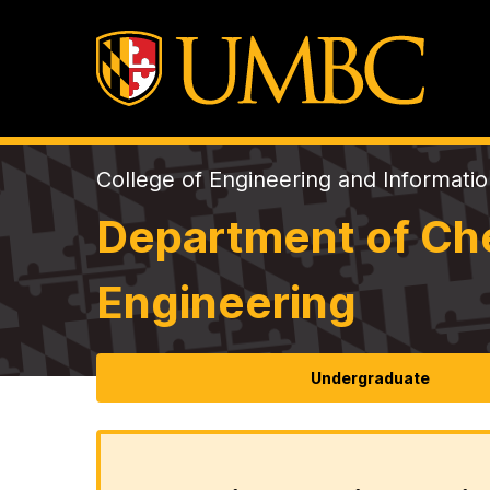
College of Engineering and Informati
Department of Che
Engineering
Undergraduate