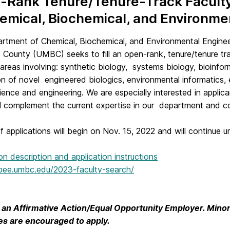
Rank Tenure/Tenure-Track Faculty 
emical, Biochemical, and Environm
rtment of Chemical, Biochemical, and Environmental Enginee
 County (UMBC) seeks to fill an open-rank, tenure/tenure tra
 areas involving: synthetic biology, systems biology, bioinf
on of novel engineered biologics, environmental informatics,
ience and engineering. We are especially interested in applic
l complement the current expertise in our department and col
 applications will begin on Nov. 15, 2022 and will continue unti
tion description and application instructions
cbee.umbc.edu/2023-faculty-search/
an Affirmative Action/Equal Opportunity Employer. Minori
ties are encouraged to apply.