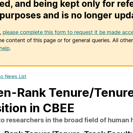
ed, and being kept only for ref
purposes and is no longer upd
u,
please complete this form to request it be made acce
he content of this page or for general queries. All oth
help
.
o News List
n-Rank Tenure/Tenure
ition in CBEE
o researchers in the broad field of human 