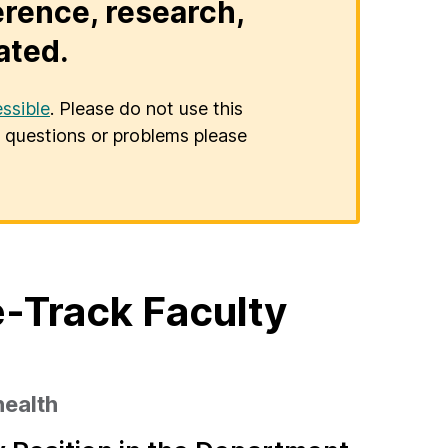
erence, research,
ated.
ssible
. Please do not use this
er questions or problems please
-Track Faculty
health