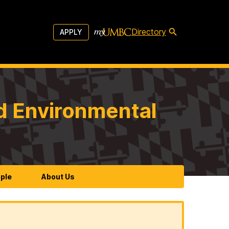
Directory
APPLY
d Environmental
ple
About Us