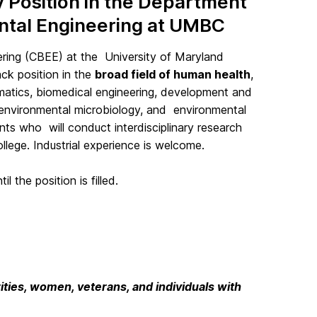
Position in the Department
ental Engineering at UMBC
ring (CBEE) at the University of Maryland
ck position in the
broad field of human health
,
ormatics, biomedical engineering, development and
 environmental microbiology, and environmental
ants who will conduct interdisciplinary research
lege. Industrial experience is welcome.
l the position is filled.
ties, women, veterans, and individuals with