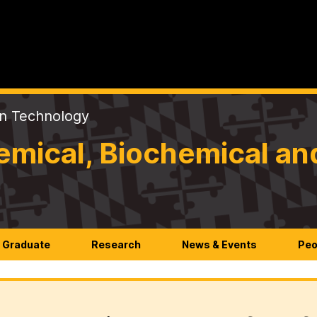
on Technology
mical, Biochemical an
Graduate
Research
News & Events
Peo