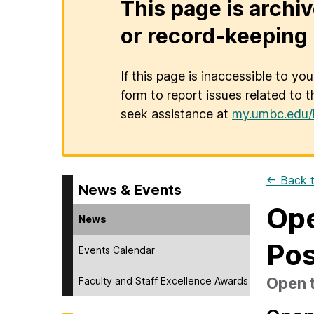
This page is archiv
or record-keeping 
If this page is inaccessible to yo
form to report issues related to t
seek assistance at
my.umbc.edu/
← Back t
News & Events
Ope
News
Pos
Events Calendar
Open t
Faculty and Staff Excellence Awards