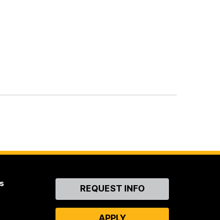
s
Contact
REQUEST INFO
Us
APPLY