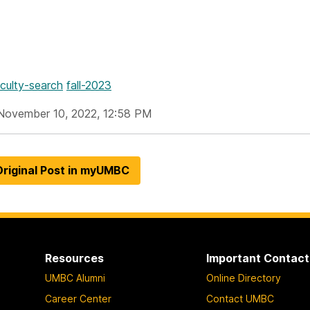
aculty-search
fall-2023
November 10, 2022, 12:58 PM
riginal Post in myUMBC
Resources
Important Contact
UMBC Alumni
Online Directory
Career Center
Contact UMBC