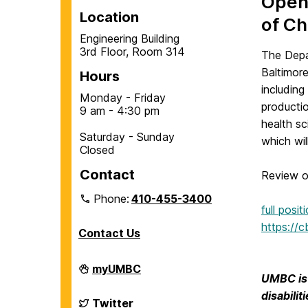
Open-
Location
of Ch
Engineering Building
3rd Floor, Room 314
The Depa
Baltimore
Hours
including
Monday - Friday
producti
9 am - 4:30 pm
health sc
Saturday - Sunday
which wil
Closed
Contact
Review of
Phone:
410-455-3400
full posi
https://
Contact Us
Department
myUMBC
of
UMBC is 
Chemical,
disabili
Biochemical
Department
Twitter