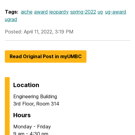
Tags:
aiche
award
jeopardy
spring-2022
ug
ug-award
ugrad
Posted: April 11, 2022, 3:19 PM
Read Original Post in myUMBC
Location
Engineering Building
3rd Floor, Room 314
Hours
Monday - Friday
9 am - 4:30 pm