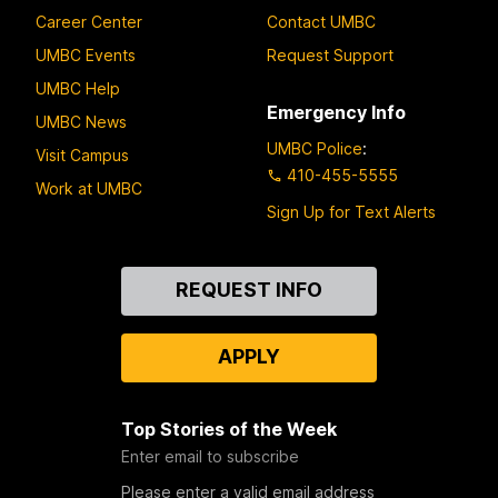
Career Center
Contact UMBC
UMBC Events
Request Support
UMBC Help
Emergency Info
UMBC News
UMBC Police
:
Visit Campus
410-455-5555
Work at UMBC
Sign Up for Text Alerts
Contact
REQUEST INFO
Us
APPLY
Top Stories of the Week
Enter email to subscribe
Please enter a valid email address