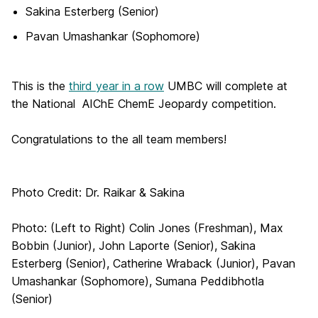
Sakina Esterberg (Senior)
Pavan Umashankar (Sophomore)
This is the
third year in a row
UMBC will complete at
the National AIChE ChemE Jeopardy competition.
Congratulations to the all team members!
Photo Credit: Dr. Raikar & Sakina
Photo: (Left to Right) Colin Jones (Freshman), Max
Bobbin (Junior), John Laporte (Senior), Sakina
Esterberg (Senior), Catherine Wraback (Junior), Pavan
Umashankar (Sophomore), Sumana Peddibhotla
(Senior)