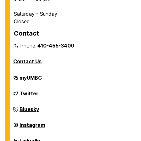
Saturday - Sunday
Closed
Contact
Phone:
410-455-3400
Contact Us
Department
myUMBC
of
Chemical,
Biochemical
Department
Twitter
and
of
Environmental
Chemical,
Engineering
Biochemical
Department
Bluesky
on
and
of
Environmental
Chemical,
Engineering
Biochemical
Department
Instagram
on
and
of
Environmental
Chemical,
Engineering
Biochemical
Department
LinkedIn