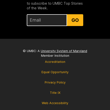
to subscribe to UMBC Top Stories
of the Week.
GO
© UMBC: A
University System of Maryland
Member Institution
Accreditation
Equal Opportunity
Privacy Policy
Title IX
Web Accessibility