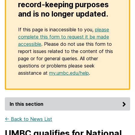
record-keeping purposes
and is no longer updated.
If this page is inaccessible to you,
please
complete this form to request it be made
accessible
. Please do not use this form to
report issues related to the content of this
page or for general queries. All other
questions or problems please seek
assistance at
my.umbc.edu/help
.
In this section
← Back to News List
UMBC qualifies for National