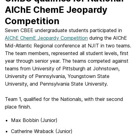
AIChE ChemE Jeopardy
Competition
Seven CBEE undergraduate students participated in
AIChE ChemE Jeopardy Competition
during the AIChE
Mid-Atlantic Regional conference at NJIT in two teams.
The team members, represented all student levels, first
year through senior year. The teams competed against
teams from University of Pittsburgh at Johnstown,
University of Pennsylvania, Youngstown State
University, and Pennsylvania State University.
Team 1, qualified for the Nationals, with their second
place finish.
Max Bobbin (Junior)
Catherine Wraback (Junior)