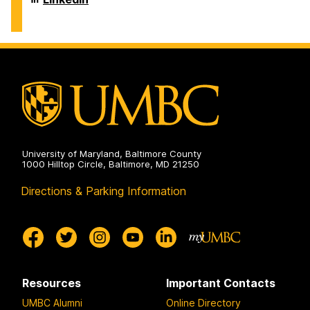
on
and
of
Environmental
Chemical,
Engineering
Biochemical
on
and
Environmental
Engineering
on
University of Maryland, Baltimore County
1000 Hilltop Circle, Baltimore, MD 21250
Directions & Parking Information
Resources
Important Contacts
UMBC Alumni
Online Directory