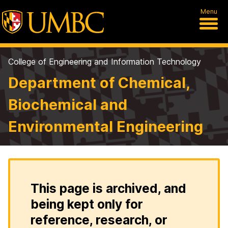
Menu
College of Engineering and Information Technology
Department of Chemical,
Biochemical and
Environmental Engineering
This page is archived, and
being kept only for
reference, research, or