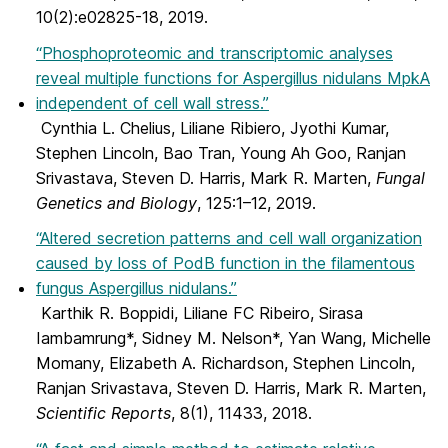
10(2):e02825-18, 2019.
“Phosphoproteomic and transcriptomic analyses
reveal multiple functions for Aspergillus nidulans MpkA
independent of cell wall stress.”
Cynthia L. Chelius, Liliane Ribiero, Jyothi Kumar,
Stephen Lincoln, Bao Tran, Young Ah Goo, Ranjan
Srivastava, Steven D. Harris, Mark R. Marten,
Fungal
Genetics and Biology
, 125:1–12, 2019.
“Altered secretion patterns and cell wall organization
caused by loss of PodB function in the filamentous
fungus Aspergillus nidulans.”
Karthik R. Boppidi, Liliane FC Ribeiro, Sirasa
Iambamrung*, Sidney M. Nelson*, Yan Wang, Michelle
Momany, Elizabeth A. Richardson, Stephen Lincoln,
Ranjan Srivastava, Steven D. Harris, Mark R. Marten,
Scientific Reports
, 8(1), 11433, 2018.