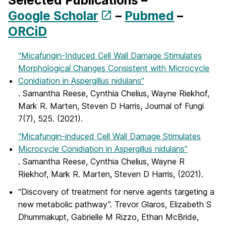
Selected Publications –
Google Scholar
–
Pubmed
–
ORCiD
“Micafungin-Induced Cell Wall Damage Stimulates
Morphological Changes Consistent with Microcycle
Conidiation in Aspergillus nidulans”
. Samantha Reese, Cynthia Chelius, Wayne Riekhof,
Mark R. Marten, Steven D Harris, Journal of Fungi
7(7), 525. (2021).
“Micafungin-induced Cell Wall Damage Stimulates
Microcycle Conidiation in Aspergillus nidulans”
. Samantha Reese, Cynthia Chelius, Wayne R
Riekhof, Mark R. Marten, Steven D Harris, (2021).
“Discovery of treatment for nerve agents targeting a
new metabolic pathway”. Trevor Glaros, Elizabeth S
Dhummakupt, Gabrielle M Rizzo, Ethan McBride,