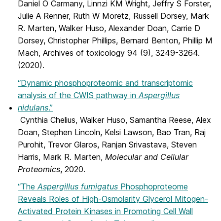
Daniel O Carmany, Linnzi KM Wright, Jeffry S Forster,
Julie A Renner, Ruth W Moretz, Russell Dorsey, Mark
R. Marten, Walker Huso, Alexander Doan, Carrie D
Dorsey, Christopher Phillips, Bernard Benton, Phillip M
Mach, Archives of toxicology 94 (9), 3249-3264.
(2020).
“Dynamic phosphoproteomic and transcriptomic
analysis of the CWIS pathway in
Aspergillus
nidulans
.”
Cynthia Chelius, Walker Huso, Samantha Reese, Alex
Doan, Stephen Lincoln, Kelsi Lawson, Bao Tran, Raj
Purohit, Trevor Glaros, Ranjan Srivastava, Steven
Harris, Mark R. Marten,
Molecular and Cellular
Proteomics
, 2020.
“The
Aspergillus fumigatus
Phosphoproteome
Reveals Roles of High-Osmolarity Glycerol Mitogen-
Activated Protein Kinases in Promoting Cell Wall