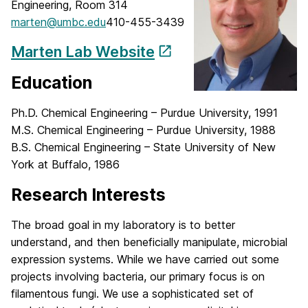
Engineering, Room 314
marten@umbc.edu
410-455-3439
Marten Lab Website
Education
Ph.D. Chemical Engineering – Purdue University, 1991
M.S. Chemical Engineering – Purdue University, 1988
B.S. Chemical Engineering – State University of New
York at Buffalo, 1986
Research Interests
The broad goal in my laboratory is to better
understand, and then beneficially manipulate, microbial
expression systems. While we have carried out some
projects involving bacteria, our primary focus is on
filamentous fungi. We use a sophisticated set of