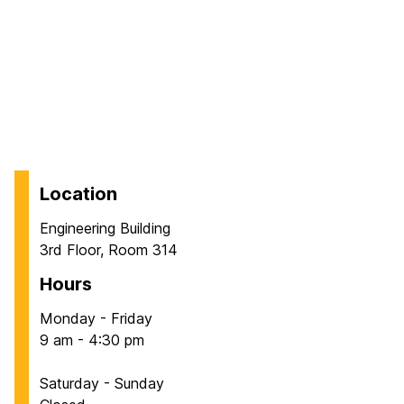
Location
Engineering Building
3rd Floor, Room 314
Hours
Monday - Friday
9 am - 4:30 pm
Saturday - Sunday