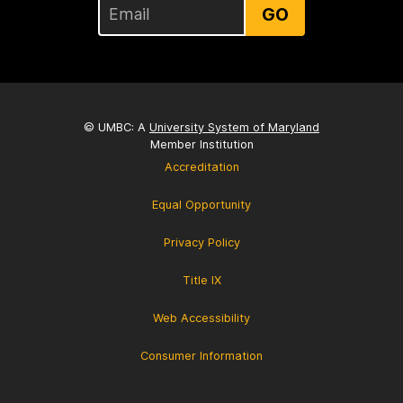
GO
© UMBC: A
University System of Maryland
Member Institution
Accreditation
Equal Opportunity
Privacy Policy
Title IX
Web Accessibility
Consumer Information