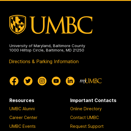
Environmental
Engineering
on
University of Maryland, Baltimore County
1000 Hilltop Circle, Baltimore, MD 21250
Directions & Parking Information
Resources
Important Contacts
UMBC Alumni
Online Directory
Career Center
Contact UMBC
UMBC Events
Request Support