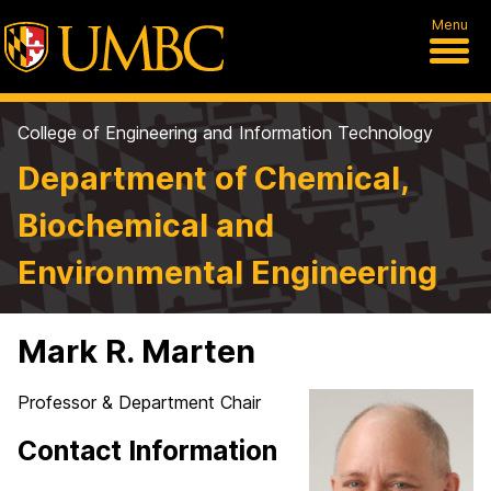
Menu
College of Engineering and Information Technology
Department of Chemical,
Biochemical and
Environmental Engineering
Mark R. Marten
Professor & Department Chair
Contact Information