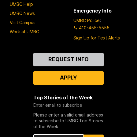
UMBC Help
Emergency Info
UMBC News
UMBC Police
:
Visit Campus
410-455-5555
Work at UMBC
Sign Up for Text Alerts
Contact
REQUEST INFO
Us
APPLY
Top Stories of the Week
Enter email to subscribe
Please enter a valid email address
to subscribe to UMBC Top Stories
of the Week.