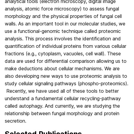
analytical tools (electron microscopy, digital image
analysis,
atomic
force microscopy) to assess fungal
morphology and the physical properties of fungal cell
walls. As an important tool in our molecular studies, we
use a functional-genomic technique called proteomic
analysis. This process involves the identification and
quantification of individual proteins from various cellular
fractions (e.g., cytoplasm, vacuoles, cell wall). These
data are used for differential comparison allowing us to
make deductions about cellular mechanisms. We are
also developing new ways to use proteomic analysis to
study cellular signaling pathways (phospho-proteomics).
Recently, we have used all of these tools to better
understand a fundamental cellular recycling-pathway
called autophagy. And currently, we are studying the
relationship between fungal morphology and protein
secretion.