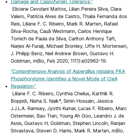
Damage and Caspofungin Tolerance,”
Eliciane Cevolani Mattos, Lilian Pereira Silva, Clara
Valero, Patrícia Alves de Castro, Thaila Fernanda dos
Reis, Liliane F. C. Ribeiro, Mark R. Marten, Rafael
Silva-Rocha, Cauã Westmann, Carlos Henrique
Tomich de Paula da Silva, Carlton Anthony Taft,
Narjes Al-Furaiji, Michael Bromley, Uffe H. Mortensen,
J. Philipp Benz, Neil Andrew Brown, Gustavo H.
Goldman,
mBio
, Feb 2020, 11(1):e02962-19.
“Comprehensive Analysis of Aspergillus nidulans PKA
Phosphorylome Identifies a Novel Mode of CreA
Regulation,”
Liliane F. C. Ribeiro, Cynthia Chelius, Karthik R.
Boppidi, Nisha S. Naik*, Simin Hossain, Jessica
J.J.L.A. Ramsey, Jyothi Kumar, Lucas F. Ribeiro, Marc
Ostermeier, Bao Tran, Young Ah Goo, Leandro J. de
Assis, Gustavo H. Goldman, Stephen Lincoln, Ranjan
Srivastava, Steven D. Harris, Mark R. Marten,
mBio
,