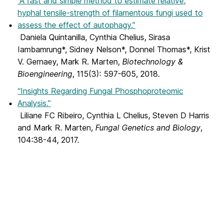
“A fast and simple method to estimate relative,
hyphal tensile-strength of filamentous fungi used to
assess the effect of autophagy.”
Daniela Quintanilla, Cynthia Chelius, Sirasa
Iambamrung*, Sidney Nelson*, Donnel Thomas*, Krist
V. Gernaey, Mark R. Marten,
Biotechnology &
Bioengineering
, 115(3): 597-605, 2018.
“Insights Regarding Fungal Phosphoproteomic
Analysis.”
Liliane FC Ribeiro, Cynthia L Chelius, Steven D Harris
and Mark R. Marten,
Fungal Genetics and Biology
,
104:38-44, 2017.