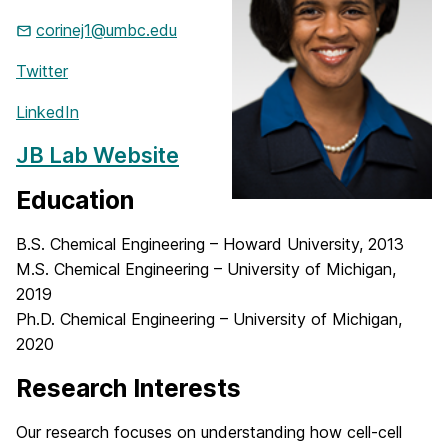
corinej1@umbc.edu
Twitter
LinkedIn
JB Lab Website
Education
B.S. Chemical Engineering – Howard University, 2013
M.S. Chemical Engineering – University of Michigan,
2019
Ph.D. Chemical Engineering – University of Michigan,
2020
Research Interests
Our research focuses on understanding how cell-cell