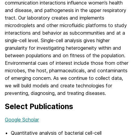
communication interactions influence women’s health
and disease, and pathogenesis in the upper respiratory
tract. Our laboratory creates and implements
microdroplets and other microfluidic platforms to study
interactions and behavior as subcommunities and at a
single-cell level. Single-cell analysis gives higher
granularity for investigating heterogeneity within and
between populations and on fitness of the population.
Environmental cues of interest include those from other
microbes, the host, pharmaceuticals, and contaminants
of emerging concern. As we continue to collect data,
we will build models and create technologies for
preventing, diagnosing, and treating diseases.
Select Publications
Google Scholar
Quantitative analysis of bacterial cell-cell