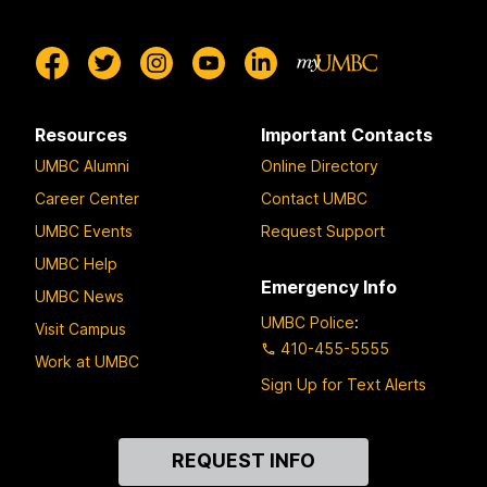
Resources
Important Contacts
UMBC Alumni
Online Directory
Career Center
Contact UMBC
UMBC Events
Request Support
UMBC Help
Emergency Info
UMBC News
UMBC Police
:
Visit Campus
410-455-5555
Work at UMBC
Sign Up for Text Alerts
Contact
REQUEST INFO
Us