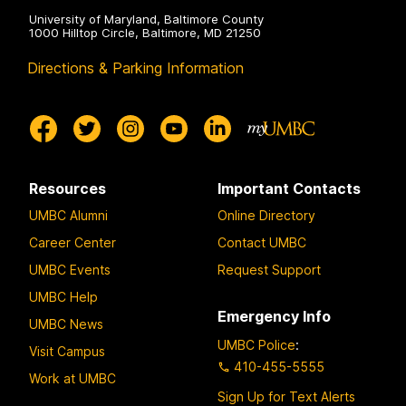
University of Maryland, Baltimore County
1000 Hilltop Circle, Baltimore, MD 21250
Directions & Parking Information
Resources
Important Contacts
UMBC Alumni
Online Directory
Career Center
Contact UMBC
UMBC Events
Request Support
UMBC Help
Emergency Info
UMBC News
UMBC Police
:
Visit Campus
410-455-5555
Work at UMBC
Sign Up for Text Alerts