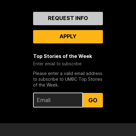
Contact
REQUEST INFO
Us
APPLY
Top Stories of the Week
Enter email to subscribe
Please enter a valid email address
to subscribe to UMBC Top Stories
of the Week.
GO