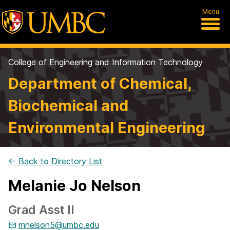
Menu
College of Engineering and Information Technology
Department of Chemical,
Biochemical and
Environmental Engineering
← Back to Directory List
Melanie Jo Nelson
Grad Asst II
mnelson5@umbc.edu