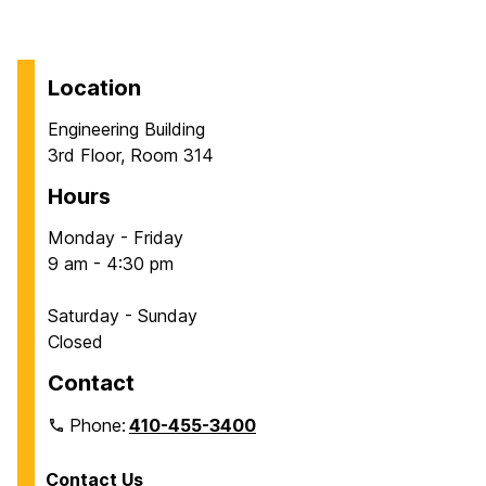
Location
Engineering Building
3rd Floor, Room 314
Hours
Monday - Friday
9 am - 4:30 pm
Saturday - Sunday
Closed
Contact
Phone:
410-455-3400
Contact Us