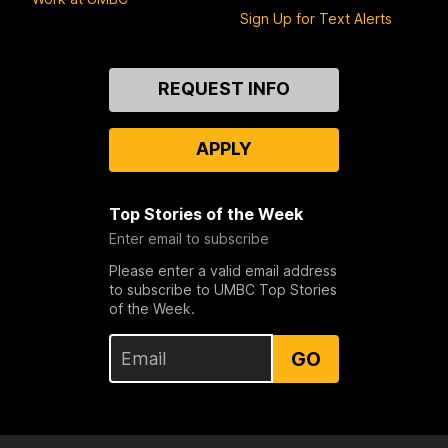
Sign Up for Text Alerts
Contact
REQUEST INFO
Us
APPLY
Top Stories of the Week
Enter email to subscribe
Please enter a valid email address
to subscribe to UMBC Top Stories
of the Week.
GO