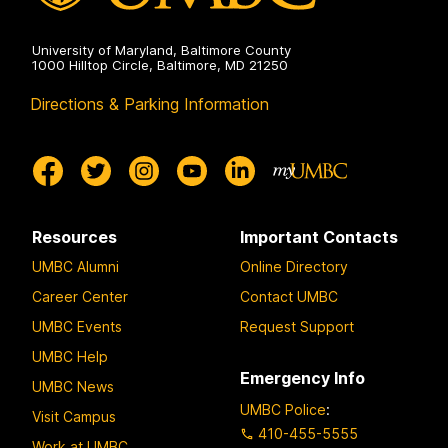
University of Maryland, Baltimore County
1000 Hilltop Circle, Baltimore, MD 21250
Directions & Parking Information
Resources
Important Contacts
UMBC Alumni
Online Directory
Career Center
Contact UMBC
UMBC Events
Request Support
UMBC Help
Emergency Info
UMBC News
UMBC Police
:
Visit Campus
410-455-5555
Work at UMBC