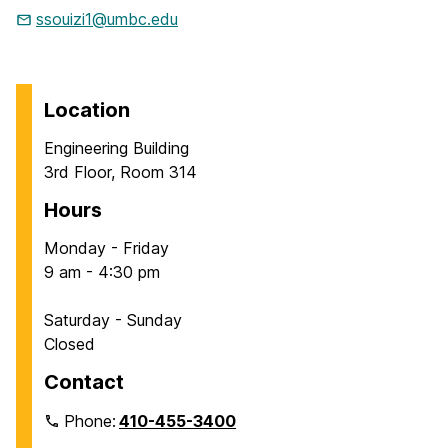
ssouizi1@umbc.edu
Location
Engineering Building
3rd Floor, Room 314
Hours
Monday - Friday
9 am - 4:30 pm
Saturday - Sunday
Closed
Contact
Phone:
410-455-3400