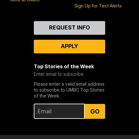
Sign Up for Text Alerts
Contact
REQUEST INFO
Us
APPLY
Top Stories of the Week
Enter email to subscribe
Please enter a valid email address
to subscribe to UMBC Top Stories
of the Week.
GO