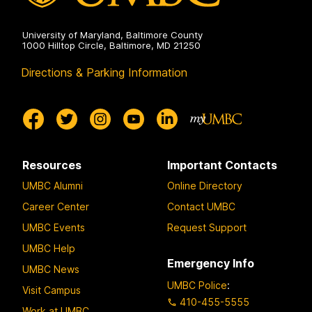
University of Maryland, Baltimore County
1000 Hilltop Circle, Baltimore, MD 21250
Directions & Parking Information
Resources
Important Contacts
UMBC Alumni
Online Directory
Career Center
Contact UMBC
UMBC Events
Request Support
UMBC Help
Emergency Info
UMBC News
UMBC Police
:
Visit Campus
410-455-5555
Work at UMBC