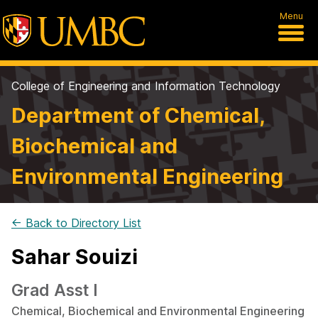
Menu
College of Engineering and Information Technology
Department of Chemical,
Biochemical and
Environmental Engineering
← Back to Directory List
Sahar Souizi
Grad Asst I
Chemical, Biochemical and Environmental Engineering