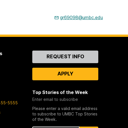
gr69098@umbc.edu
s
Contact
REQUEST INFO
Us
APPLY
Top Stories of the Week
Enter email to subscribe
455-5555
Please enter a valid email address
s
to subscribe to UMBC Top Stories
of the Week.