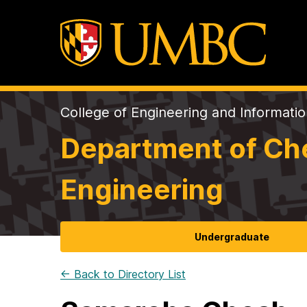
College of Engineering and Informati
Department of Che
Engineering
Undergraduate
← Back to Directory List