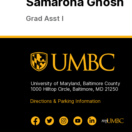
Samaroha Ghosh
Grad Asst I
University of Maryland, Baltimore County
1000 Hilltop Circle, Baltimore, MD 21250
Directions & Parking Information