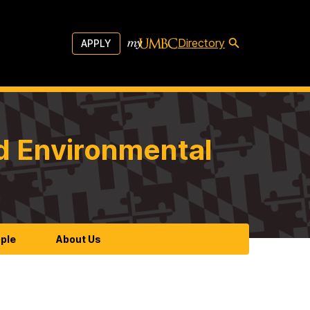
Directory
APPLY
d Environmental
ple
About Us