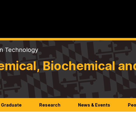
on Technology
mical, Biochemical an
Graduate
Research
News & Events
Peo