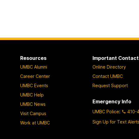
Resources
Important Contact
UMBC Alumni
Online Directory
Career Center
Contact UMBC
UMBC Events
Request Support
UMBC Help
Emergency Info
UMBC News
UMBC Police
:
410-
Visit Campus
Sign Up for Text Alert
Work at UMBC