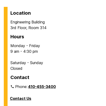
Location
Engineering Building
3rd Floor, Room 314
Hours
Monday - Friday
9 am - 4:30 pm
Saturday - Sunday
Closed
Contact
Phone:
410-455-3400
Contact Us