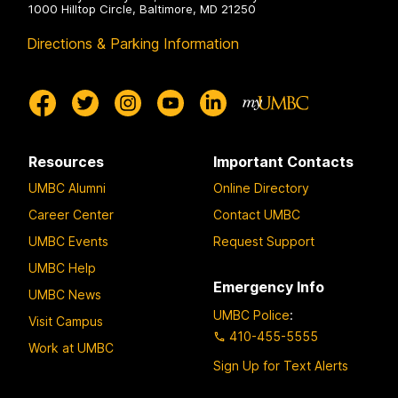
1000 Hilltop Circle, Baltimore, MD 21250
Directions & Parking Information
Resources
Important Contacts
UMBC Alumni
Online Directory
Career Center
Contact UMBC
UMBC Events
Request Support
UMBC Help
Emergency Info
UMBC News
UMBC Police
:
Visit Campus
410-455-5555
Work at UMBC
Sign Up for Text Alerts