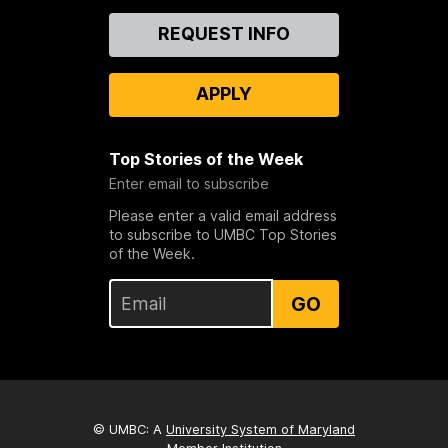
Contact
REQUEST INFO
Us
APPLY
Top Stories of the Week
Enter email to subscribe
Please enter a valid email address
to subscribe to UMBC Top Stories
of the Week.
GO
© UMBC: A
University System of Maryland