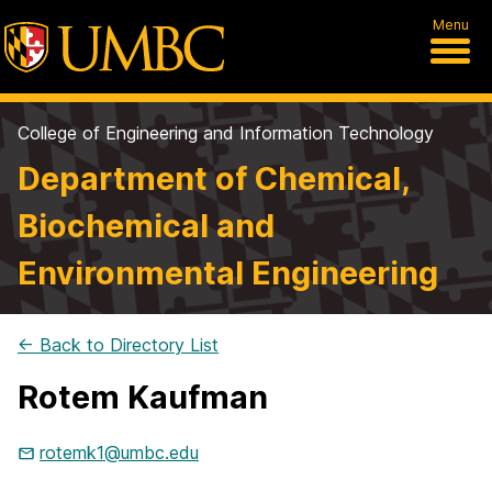
Menu
College of Engineering and Information Technology
Department of Chemical,
Biochemical and
Environmental Engineering
← Back to Directory List
Rotem Kaufman
rotemk1@umbc.edu