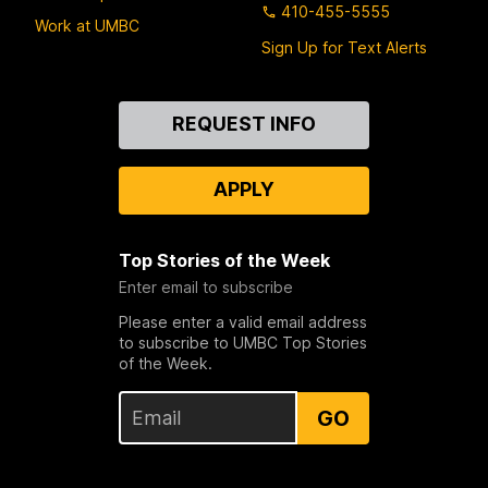
410-455-5555
Work at UMBC
Sign Up for Text Alerts
Contact
REQUEST INFO
Us
APPLY
Top Stories of the Week
Enter email to subscribe
Please enter a valid email address
to subscribe to UMBC Top Stories
of the Week.
GO