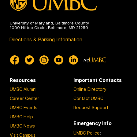
University of Maryland, Baltimore County
1000 Hilltop Circle, Baltimore, MD 21250
Directions & Parking Information
Resources
Important Contacts
UMBC Alumni
Online Directory
Career Center
Contact UMBC
UMBC Events
Request Support
UMBC Help
Emergency Info
UMBC News
UMBC Police
:
Visit Campus