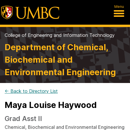
Menu
College of Engineering and Information Technology
Department of Chemical,
Biochemical and
Environmental Engineering
← Back to Directory List
Maya Louise Haywood
Grad Asst II
Chemical, Biochemical and Environmental Engineering