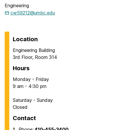
Engineering
cw59212@umbc.edu
Location
Engineering Building
3rd Floor, Room 314
Hours
Monday - Friday
9 am - 4:30 pm
Saturday - Sunday
Closed
Contact
Phone:
410-455-3400