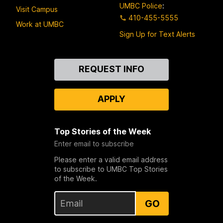
UMBC Police
:
Visit Campus
410-455-5555
Work at UMBC
Sign Up for Text Alerts
Contact
REQUEST INFO
Us
APPLY
Top Stories of the Week
Enter email to subscribe
Please enter a valid email address
to subscribe to UMBC Top Stories
of the Week.
GO