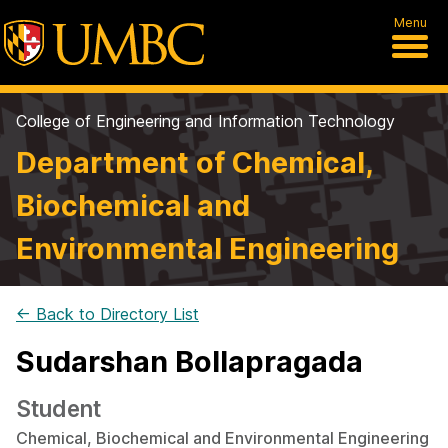
Menu
College of Engineering and Information Technology
Department of Chemical,
Biochemical and
Environmental Engineering
← Back to Directory List
Sudarshan Bollapragada
Student
Chemical, Biochemical and Environmental Engineering