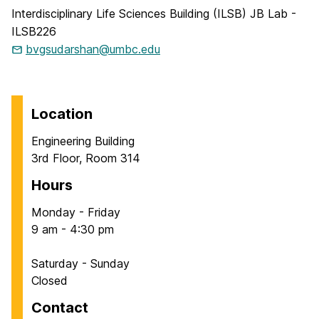
Interdisciplinary Life Sciences Building (ILSB) JB Lab -
ILSB226
bvgsudarshan@umbc.edu
Location
Engineering Building
3rd Floor, Room 314
Hours
Monday - Friday
9 am - 4:30 pm
Saturday - Sunday
Closed
Contact