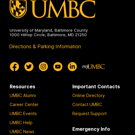
University of Maryland, Baltimore County
1000 Hilltop Circle, Baltimore, MD 21250
Directions & Parking Information
Resources
Important Contacts
UMBC Alumni
Online Directory
Career Center
Contact UMBC
UMBC Events
Request Support
UMBC Help
Emergency Info
UMBC News