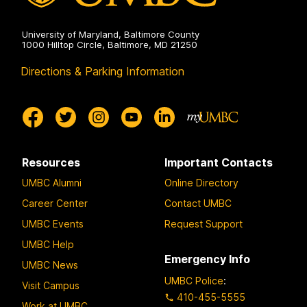
University of Maryland, Baltimore County
1000 Hilltop Circle, Baltimore, MD 21250
Directions & Parking Information
Resources
Important Contacts
UMBC Alumni
Online Directory
Career Center
Contact UMBC
UMBC Events
Request Support
UMBC Help
Emergency Info
UMBC News
UMBC Police
:
Visit Campus
410-455-5555
Work at UMBC