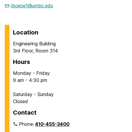
rboese1@umbc.edu
Location
Engineering Building
3rd Floor, Room 314
Hours
Monday - Friday
9 am - 4:30 pm
Saturday - Sunday
Closed
Contact
Phone:
410-455-3400