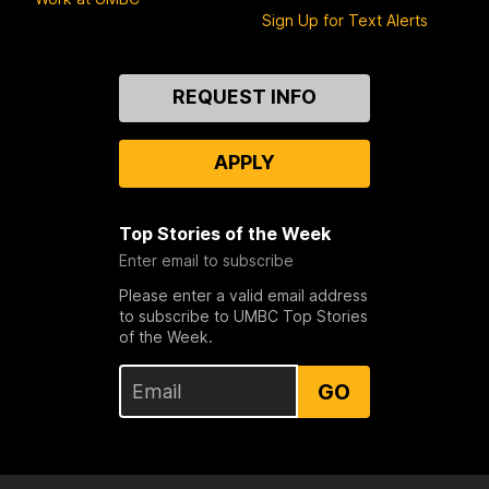
Sign Up for Text Alerts
Contact
REQUEST INFO
Us
APPLY
Top Stories of the Week
Enter email to subscribe
Please enter a valid email address
to subscribe to UMBC Top Stories
of the Week.
GO