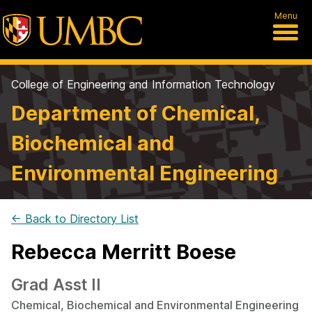
Menu
College of Engineering and Information Technology
Department of Chemical,
Biochemical and
Environmental Engineering
← Back to Directory List
Rebecca Merritt Boese
Grad Asst II
Chemical, Biochemical and Environmental Engineering