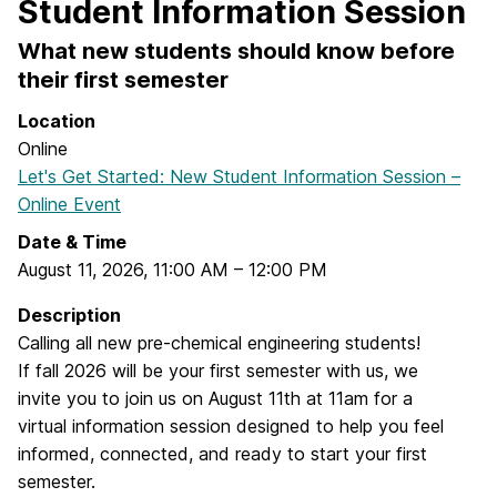
Student Information Session
What new students should know before
their first semester
Location
Online
Let's Get Started: New Student Information Session –
Online Event
Date & Time
August 11, 2026
,
11:00 AM
–
12:00 PM
Description
Calling all new pre-chemical engineering students!
If fall 2026 will be your first semester with us, we
invite you to join us on August 11th at 11am for a
virtual information session designed to help you feel
informed, connected, and ready to start your first
semester.