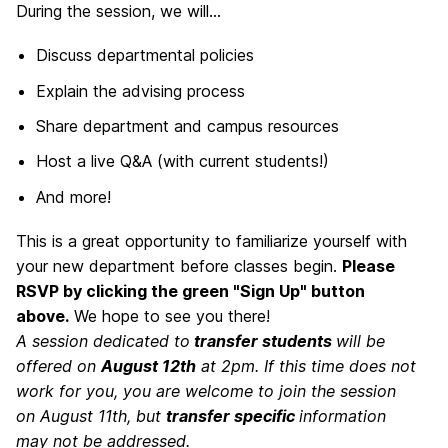
During the session, we will...
Discuss departmental policies
Explain the advising process
Share department and campus resources
Host a live Q&A (with current students!)
And more!
This is a great opportunity to familiarize yourself with
your new department before classes begin.
Please
RSVP by clicking the green "Sign Up" button
above.
We hope to see you there!
A session dedicated to
transfer students
will be
offered on
August 12th
at 2pm. If this time does not
work for you, you are welcome to join the session
on August 11th, but
transfer specific
information
may not be addressed.