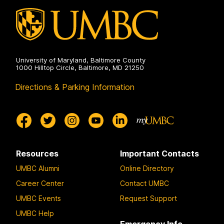
on
University of Maryland, Baltimore County
1000 Hilltop Circle, Baltimore, MD 21250
Directions & Parking Information
Resources
Important Contacts
UMBC Alumni
Online Directory
Career Center
Contact UMBC
UMBC Events
Request Support
UMBC Help
Emergency Info