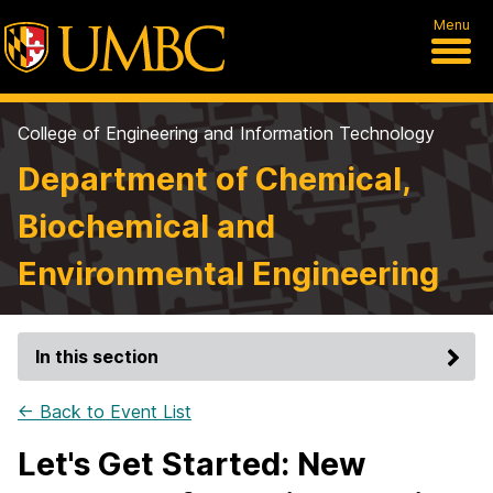
Menu
College of Engineering and Information Technology
Department of Chemical,
Biochemical and
Environmental Engineering
In this section
← Back to Event List
Let's Get Started: New