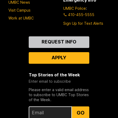
UMBC News
UMBC Police
:
Visit Campus
410-455-5555
Work at UMBC
Sign Up for Text Alerts
Contact
REQUEST INFO
Us
APPLY
Top Stories of the Week
Enter email to subscribe
Please enter a valid email address
to subscribe to UMBC Top Stories
of the Week.
GO