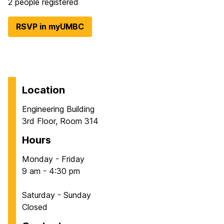
2 people registered
RSVP in myUMBC
Location
Engineering Building
3rd Floor, Room 314
Hours
Monday - Friday
9 am - 4:30 pm
Saturday - Sunday
Closed