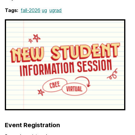
Tags:
fall-2026
ug
ugrad
Event Registration