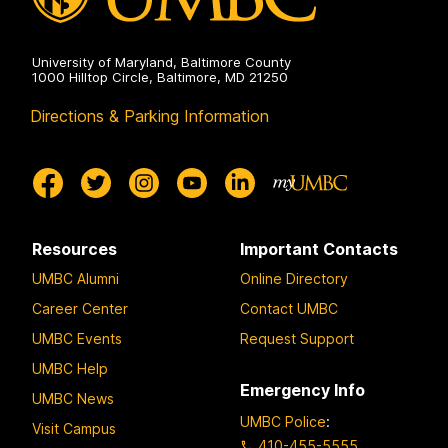
University of Maryland, Baltimore County
1000 Hilltop Circle, Baltimore, MD 21250
Directions & Parking Information
Resources
Important Contacts
UMBC Alumni
Online Directory
Career Center
Contact UMBC
UMBC Events
Request Support
UMBC Help
Emergency Info
UMBC News
UMBC Police
:
Visit Campus
410-455-5555