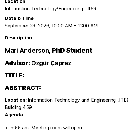
Location
Information Technology/Engineering : 459
Date & Time
September 29, 2026
,
10:00 AM
–
11:00 AM
Description
Mari Anderson
, PhD Student
Advisor:
Özgür Çapraz
TITLE:
ABSTRACT:
Location:
Information Technology and Engineering (ITE)
Building 459
Agenda
9:55 am: Meeting room will open