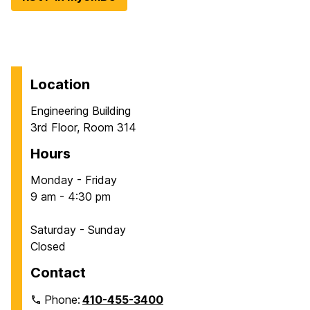
Location
Engineering Building
3rd Floor, Room 314
Hours
Monday - Friday
9 am - 4:30 pm
Saturday - Sunday
Closed
Contact
Phone:
410-455-3400