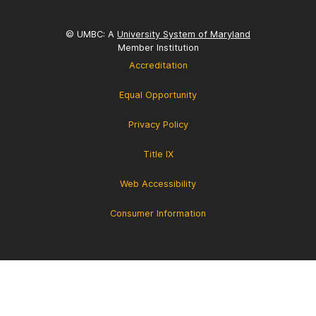
© UMBC: A
University System of Maryland
Member Institution
Accreditation
Equal Opportunity
Privacy Policy
Title IX
Web Accessibility
Consumer Information