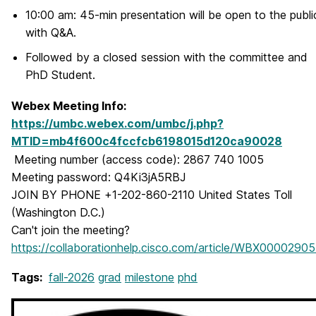
10:00 am: 45-min presentation will be open to the publi
with Q&A.
Followed by a closed session with the committee and
PhD Student.
Webex Meeting Info:
https://umbc.webex.com/umbc/j.php?
MTID=mb4f600c4fccfcb6198015d120ca90028
Meeting number (access code): 2867 740 1005
Meeting password: Q4Ki3jA5RBJ
JOIN BY PHONE +1-202-860-2110 United States Toll
(Washington D.C.)
Can't join the meeting?
https://collaborationhelp.cisco.com/article/WBX0000290
Tags:
fall-2026
grad
milestone
phd