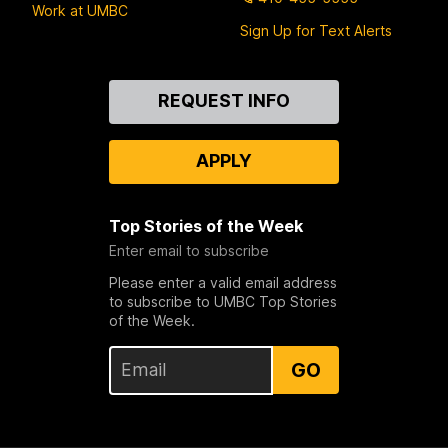
Work at UMBC
Sign Up for Text Alerts
Contact
REQUEST INFO
Us
APPLY
Top Stories of the Week
Enter email to subscribe
Please enter a valid email address
to subscribe to UMBC Top Stories
of the Week.
GO