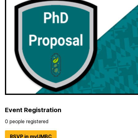
Event Registration
0 people registered
RSVP in myUMBC