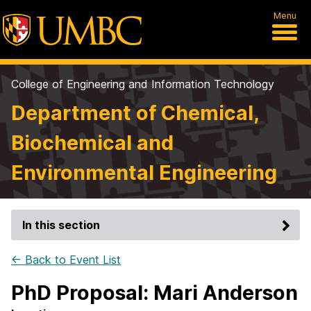
Menu
College of Engineering and Information Technology
Department of Chemical,
Biochemical and
Environmental Engineering
In this section
← Back to Event List
PhD Proposal: Mari Anderson