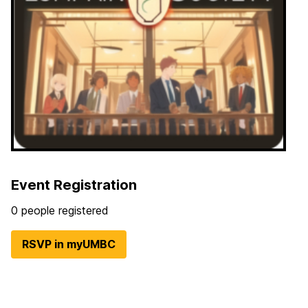
Event Registration
0 people registered
RSVP in myUMBC