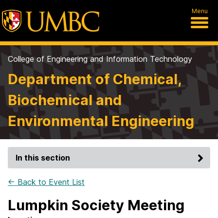
Menu
College of Engineering and Information Technology
Department of Chemical,
Biochemical and
Environmental Engineering
In this section
← Back to Event List
Lumpkin Society Meeting