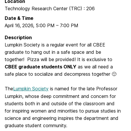
Location
Technology Research Center (TRC) : 206
Date & Time
April 16, 2026
,
5:00 PM
–
7:00 PM
Description
Lumpkin Society is a regular event for all CBEE
graduate to hang out in a safe space and be
together! Pizza will be provided! It is exclusive to
CBEE graduate students ONLY
as we all need a
safe place to socialize and decompress together 🙂
The
Lumpkin Society
is named for the late Professor
Lumpkin, whose deep commitment and concern for
students both in and outside of the classroom and
for inspiring women and minorities to pursue studies in
science and engineering inspires the department and
graduate student community.