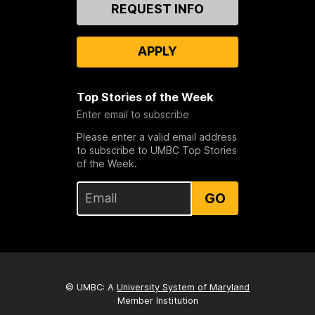
Contact
REQUEST INFO
Us
APPLY
Top Stories of the Week
Enter email to subscribe
Please enter a valid email address
to subscribe to UMBC Top Stories
of the Week.
GO
© UMBC: A
University System of Maryland
Member Institution