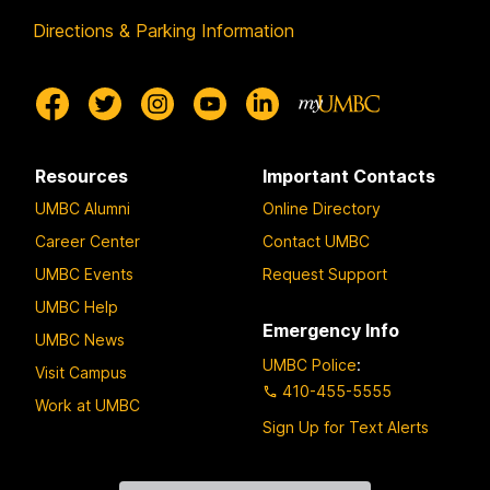
Directions & Parking Information
Resources
Important Contacts
UMBC Alumni
Online Directory
Career Center
Contact UMBC
UMBC Events
Request Support
UMBC Help
Emergency Info
UMBC News
UMBC Police
:
Visit Campus
410-455-5555
Work at UMBC
Sign Up for Text Alerts