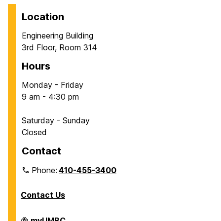
Location
Engineering Building
3rd Floor, Room 314
Hours
Monday - Friday
9 am - 4:30 pm
Saturday - Sunday
Closed
Contact
Phone:
410-455-3400
Contact Us
Department
myUMBC