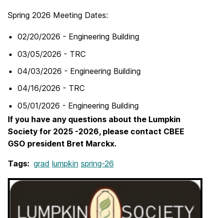
Spring 2026 Meeting Dates:
02/20/2026 - Engineering Building
03/05/2026 - TRC
04/03/2026 - Engineering Building
04/16/2026 - TRC
05/01/2026 - Engineering Building
If you have any questions about the Lumpkin
Society for 2025 -2026, please contact CBEE
GSO president Bret Marckx.
Tags:
grad
lumpkin
spring-26