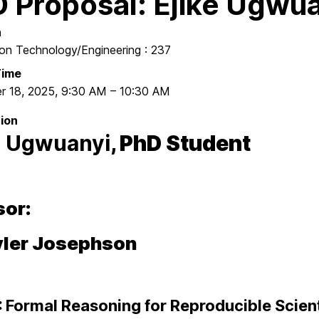
 Proposal: Ejike Ugwu
n
ion Technology/Engineering : 237
Time
r 18, 2025
,
9:30 AM
–
10:30 AM
ion
e Ugwuanyi
, PhD Student
sor:
Tyler Josephson
:
Formal Reasoning for Reproducible Scient