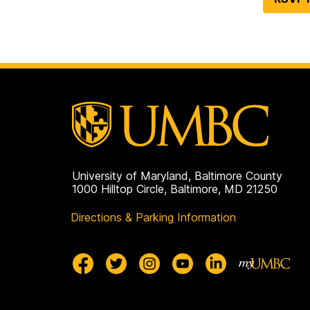
University of Maryland, Baltimore County
1000 Hilltop Circle, Baltimore, MD 21250
Directions & Parking Information