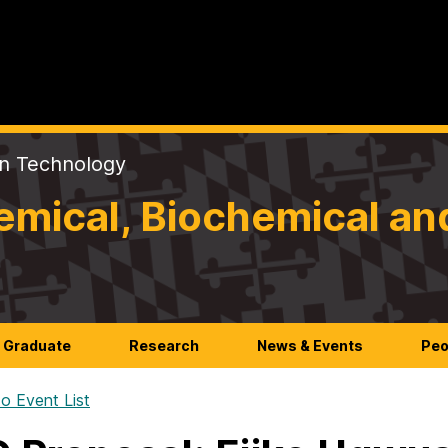
on Technology
mical, Biochemical an
Graduate
Research
News & Events
Peo
o Event List