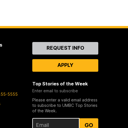
s
Contact
REQUEST INFO
Us
APPLY
Top Stories of the Week
Enter email to subscribe
455-5555
Please enter a valid email address
s
to subscribe to UMBC Top Stories
of the Week.
GO