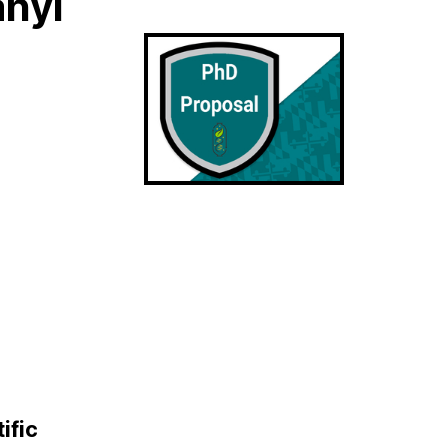
anyi
ific