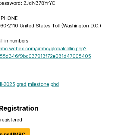
 password: 2JdN378YrYC
Y PHONE
60-2110 United States Toll (Washington D.C.)
ll-in numbers
umbc.webex.com/umbc/globalcallin.php?
55d346f9bc037913f72e081d47005405
ll-2025
grad
milestone
phd
Registration
registered
in myUMBC