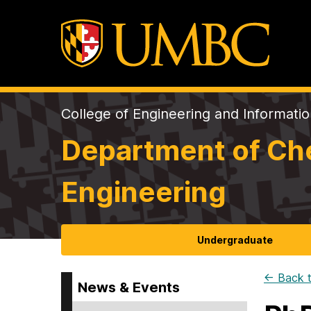
College of Engineering and Informati
Department of Che
Engineering
Undergraduate
← Back t
News & Events