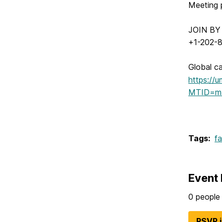
Meeting
JOIN B
+1-202-8
Global ca
https://
MTID=m
Tags:
fa
Event 
0 people 
RSVP 