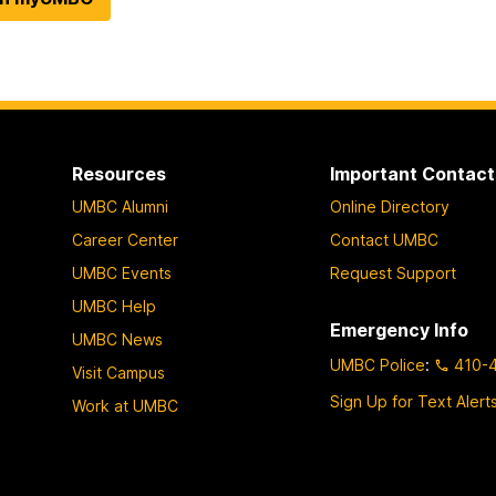
Resources
Important Contact
UMBC Alumni
Online Directory
Career Center
Contact UMBC
UMBC Events
Request Support
UMBC Help
Emergency Info
UMBC News
UMBC Police
:
410-
Visit Campus
Sign Up for Text Alert
Work at UMBC