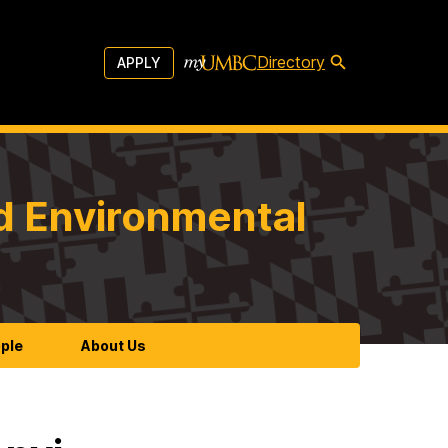
Directory
APPLY
d Environmental
ple
About Us