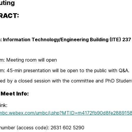
ting
RACT:
: Information Technology/Engineering Building (ITE) 23
m: Meeting room will open
m: 45-min presentation will be open to the public with Q&A.
ed by a closed session with the committee and PhD Studen
Meet Info:
ink:
/umbc.webex.com/umbc/j.php?MTID=m4172fb90d8fe288915
number (access code): 2631 602 5290