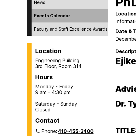
PhD
News
Locatio
Events Calendar
Informat
Faculty and Staff Excellence Awards
Date & 
Decembe
Location
Descript
Ejik
Engineering Building
3rd Floor, Room 314
Hours
Monday - Friday
Advi
9 am - 4:30 pm
Dr. 
Saturday - Sunday
Closed
Contact
TITLE
Phone:
410-455-3400