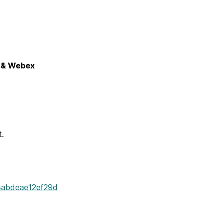
7 & Webex
t.
8abdeae12ef29d