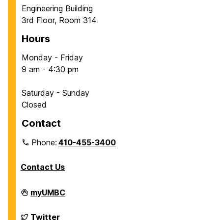
Engineering Building
3rd Floor, Room 314
Hours
Monday - Friday
9 am - 4:30 pm
Saturday - Sunday
Closed
Contact
Phone:
410-455-3400
Contact Us
Department
myUMBC
of
Chemical,
Biochemical
Department
Twitter