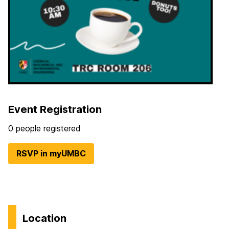
Event Registration
0 people registered
RSVP in myUMBC
Location