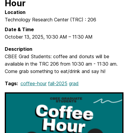
Hour
Location
Technology Research Center (TRC) : 206
Date & Time
October 13, 2025
,
10:30 AM
–
11:30 AM
Description
CBEE Grad Students: coffee and donuts will be
available in the TRC 206 from 10:30 am - 11:30 am.
Come grab something to eat/drink and say hi!
Tags:
coffee-hour
fall-2025
grad