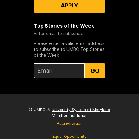
APPLY
Top Stories of the Week
Enter email to subscribe
Please enter a valid email address
to subscribe to UMBC Top Stories
of the Week.
GO
© UMBC: A
University System of Maryland
Member Institution
Accreditation
Equal Opportunity