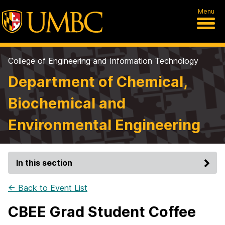
Menu
College of Engineering and Information Technology
Department of Chemical,
Biochemical and
Environmental Engineering
In this section
← Back to Event List
CBEE Grad Student Coffee