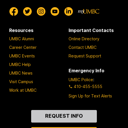
Resources
Important Contacts
UMBC Alumni
Online Directory
Career Center
Contact UMBC
UMBC Events
Request Support
UMBC Help
Emergency Info
UMBC News
UMBC Police
:
Visit Campus
410-455-5555
Work at UMBC
Sign Up for Text Alerts
Contact
REQUEST INFO
Us