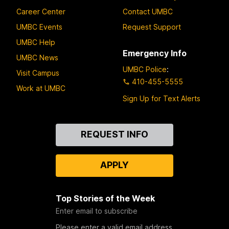
Career Center
Contact UMBC
UMBC Events
Request Support
UMBC Help
Emergency Info
UMBC News
UMBC Police
:
Visit Campus
410-455-5555
Work at UMBC
Sign Up for Text Alerts
Contact
REQUEST INFO
Us
APPLY
Top Stories of the Week
Enter email to subscribe
Please enter a valid email address