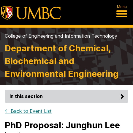
Menu
College of Engineering and Information Technology
Department of Chemical,
Biochemical and
Environmental Engineering
In this section
← Back to Event List
PhD Proposal: Junghun Lee