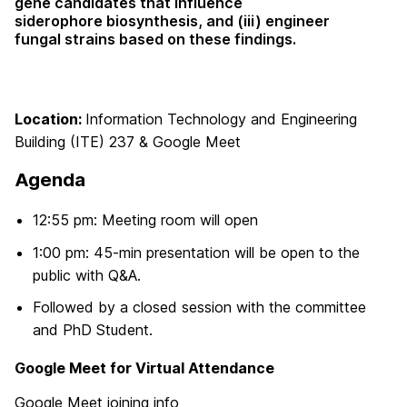
gene candidates that influence
siderophore
biosynthesis, and (iii) engineer
fungal strains based on these findings.
Location:
Information Technology and Engineering
Building (ITE) 237 & Google Meet
Agenda
12:55 pm: Meeting room will open
1:00 pm: 45-min presentation will be open to the
public with Q&A.
Followed by a closed session with the committee
and PhD Student.
Google Meet for Virtual Attendance
Google Meet joining info