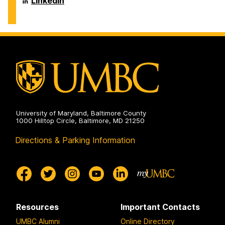
LinkedIn
on
and
of
Environmental
Chemical,
Engineering
Biochemical
on
and
Environmental
Engineering
on
University of Maryland, Baltimore County
1000 Hilltop Circle, Baltimore, MD 21250
Directions & Parking Information
Resources
Important Contacts
UMBC Alumni
Online Directory