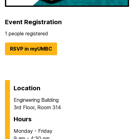
Event Registration
1 people registered
RSVP in myUMBC
Location
Engineering Building
3rd Floor, Room 314
Hours
Monday - Friday
9 am - 4:30 pm