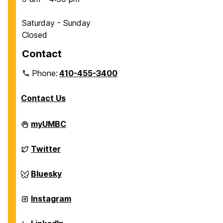
Saturday - Sunday
Closed
Contact
Phone:
410-455-3400
Contact Us
Department
myUMBC
of
Chemical,
Biochemical
Department
Twitter
and
of
Environmental
Chemical,
Engineering
Biochemical
Department
Bluesky
on
and
of
Environmental
Chemical,
Engineering
Biochemical
Department
Instagram
on
and
of
Environmental
Chemical,
Engineering
Biochemical
Department