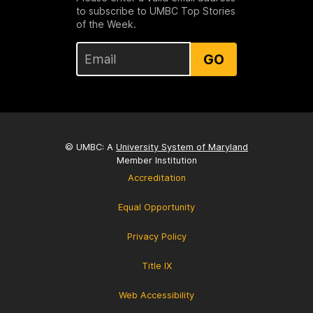
to subscribe to UMBC Top Stories
of the Week.
GO
© UMBC: A
University System of Maryland
Member Institution
Accreditation
Equal Opportunity
Privacy Policy
Title IX
Web Accessibility