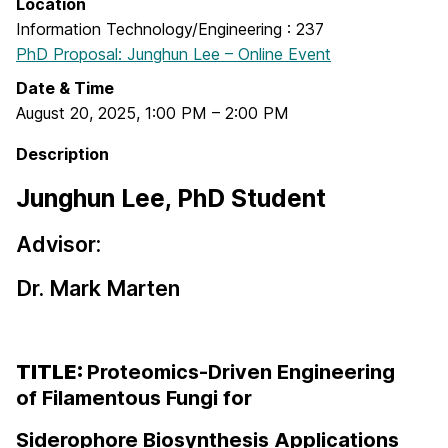
Location
Information Technology/Engineering : 237
PhD Proposal: Junghun Lee – Online Event
Date & Time
August 20, 2025
,
1:00 PM
–
2:00 PM
Description
Junghun Lee, PhD Student
Advisor:
Dr. Mark Marten
TITLE:
Proteomics-Driven Engineering
of Filamentous Fungi for
Siderophore Biosynthesis Applications