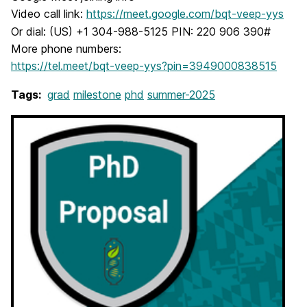
Video call link:
https://meet.google.com/bqt-veep-yys
Or dial: (US) +1 304-988-5125 PIN: 220 906 390#
More phone numbers:
https://tel.meet/bqt-veep-yys?pin=3949000838515
Tags:
grad
milestone
phd
summer-2025