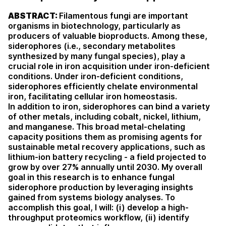
ABSTRACT:
Filamentous fungi are important
organisms in biotechnology, particularly as
producers of
valuable bioproducts. Among these,
siderophores (i.e., secondary metabolites
synthesized by many fungal
species), play a
crucial role in iron acquisition under iron-deficient
conditions. Under iron-deficient
conditions,
siderophores efficiently chelate environmental
iron, facilitating cellular iron homeostasis.
In
addition to iron, siderophores can bind a variety
of other metals, including cobalt, nickel, lithium,
and
manganese. This broad metal-chelating
capacity positions them as promising agents for
sustainable metal
recovery applications, such as
lithium-ion battery recycling - a field projected to
grow by over 27%
annually until 2030. My overall
goal in this research is to enhance fungal
siderophore production by
leveraging insights
gained from systems biology analyses. To
accomplish this goal, I will: (i) develop a
high-
throughput proteomics workflow, (ii) identify