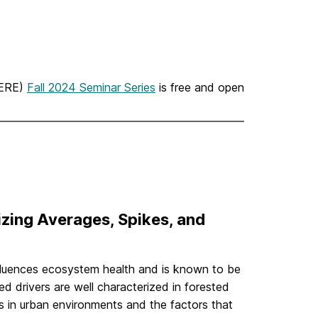
UERE)
Fall 2024 Seminar Series
is free and open
zing Averages, Spikes, and
nfluences ecosystem health and is known to be
d drivers are well characterized in forested
s in urban environments and the factors that