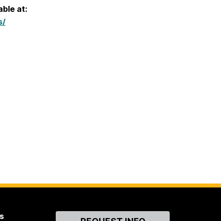
able at:
s/
s
Contact