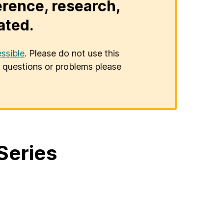
erence, research,
ated.
ssible
. Please do not use this
er questions or problems please
Series