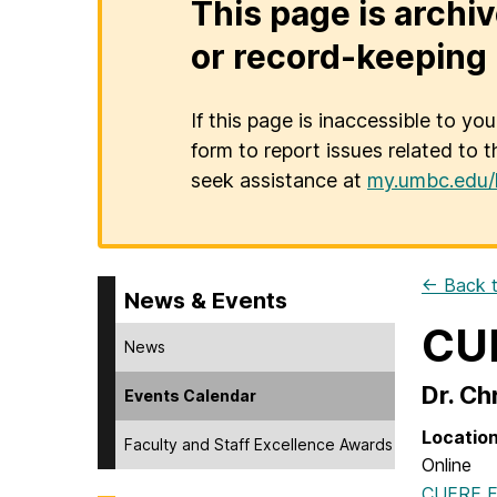
This page is archiv
or record-keeping 
If this page is inaccessible to yo
form to report issues related to t
seek assistance at
my.umbc.edu/
← Back t
News & Events
CUE
News
Dr. Ch
Events Calendar
Locatio
Faculty and Staff Excellence Awards
Online
CUERE Fa