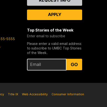
REQUEST INFO
Us
APPLY
Top Stories of the Week
Enter email to subscribe
455-5555
Please enter a valid email address
s
to subscribe to UMBC Top Stories
of the Week.
GO
icy
Title IX
Web Accessibility
Consumer Information