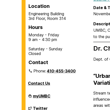
Location
Date & 
Engineering Building
Novembe
3rd Floor, Room 314
Descript
Hours
UMBC, Ce
Monday - Friday
to the pub
9 am - 4:30 pm
Dr. C
Saturday - Sunday
Closed
Dept. of 
Contact
Phone:
410-455-3400
“Urba
Variat
Contact Us
Stream t
Department
myUMBC
influence
of
Chemical,
areas wit
Biochemical
Department
Twitter