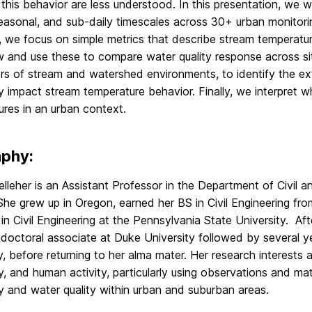
 this behavior are less understood. In this presentation, we w
easonal, and sub-daily timescales across 30+ urban monitoring
r, we focus on simple metrics that describe stream temperatu
 and use these to compare water quality response across site
ors of stream and watershed environments, to identify the ex
 impact stream temperature behavior. Finally, we interpret 
res in an urban context.
aphy:
elleher is an Assistant Professor in the Department of Civil 
She grew up in Oregon, earned her BS in Civil Engineering f
n Civil Engineering at the Pennsylvania State University. Aft
tdoctoral associate at Duke University followed by several 
y, before returning to her alma mater. Her research interests 
, and human activity, particularly using observations and ma
y and water quality within urban and suburban areas.