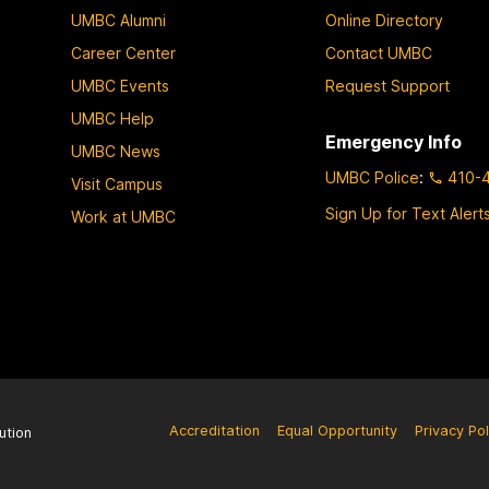
UMBC Alumni
Online Directory
Career Center
Contact UMBC
UMBC Events
Request Support
UMBC Help
Emergency Info
UMBC News
UMBC Police
:
410-
Visit Campus
Sign Up for Text Alert
Work at UMBC
Accreditation
Equal Opportunity
Privacy Pol
ution