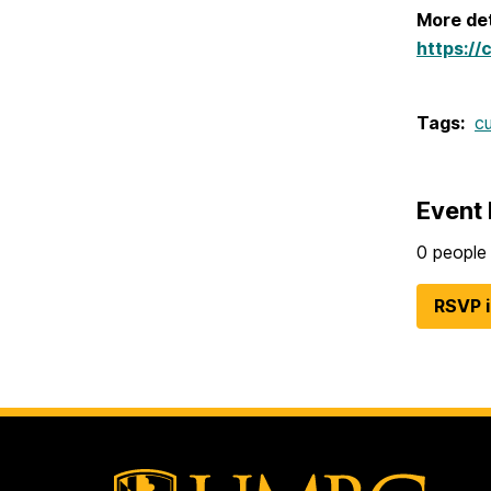
More det
https://
Tags:
c
Event 
0 people 
RSVP 