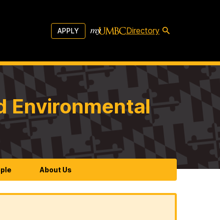
Directory
APPLY
d Environmental
ple
About Us