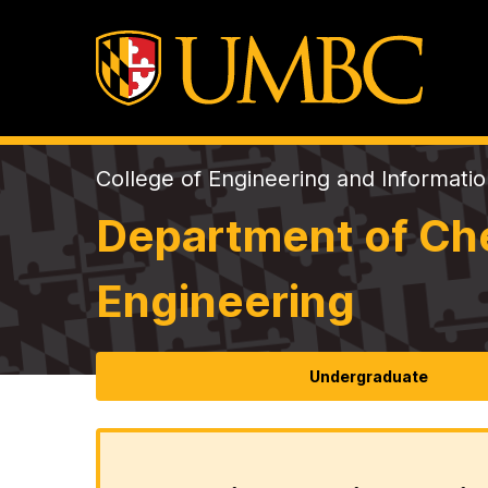
College of Engineering and Informati
Department of Che
Engineering
Undergraduate