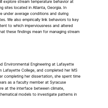
ill explore stream temperature behavior at
 sites located in Atlanta, Georgia. In
re under average conditions and during
s. We also empirically link behaviors to key
tent to which imperviousness and altered
what these findings mean for managing stream
and Environmental Engineering at Lafayette
rom Lafayette College, and completed her MS
er completing her dissertation, she spent time
years as a faculty member at Syracuse
are at the interface between climate,
thematical models to investigate patterns in