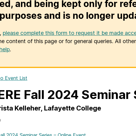
ed, and being kept only for ref
purposes and is no longer upd
u,
please complete this form to request it be made acce
he content of this page or for general queries. All oth
help
.
o Event List
RE Fall 2024 Seminar 
rista Kelleher, Lafayette College
n
ll 2024 Seminar Series – Online Event