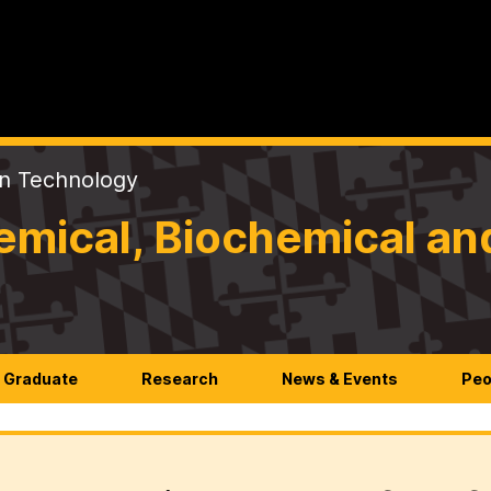
on Technology
mical, Biochemical an
Graduate
Research
News & Events
Peo