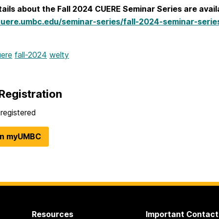
ails about the Fall 2024 CUERE Seminar Series are avail
cuere.umbc.edu/seminar-series/fall-2024-seminar-serie
uere
fall-2024
welty
Registration
registered
in myUMBC
Resources
Important Contact