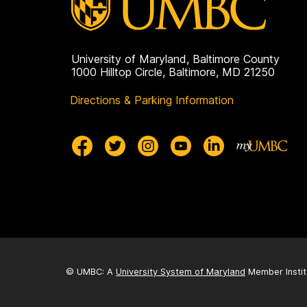
University of Maryland, Baltimore County
1000 Hilltop Circle, Baltimore, MD 21250
Directions & Parking Information
© UMBC: A
University System of Maryland
Member Instit