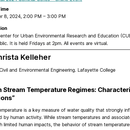
Time
r 8, 2024
,
2:00 PM
–
3:00 PM
ion
nter for Urban Environmental Research and Education (C
lic. It is held Fridays at 2pm. All events are virtual.
hrista Kelleher
Civil and Environmental Engineering. Lafayette College
n Stream Temperature Regimes: Characteri
ions”
emperature is a key measure of water quality that strongly i
d by human activity. While stream temperatures and associate
h limited human impacts, the behavior of stream temperature