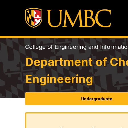
College of Engineering and Informati
Department of Che
Engineering
Undergraduate