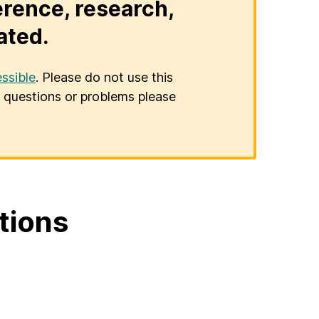
erence, research,
ated.
ssible
. Please do not use this
er questions or problems please
tions