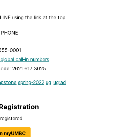
NE using the link at the top.
Y PHONE
655-0001
 global call-in numbers
code: 2621 617 3025
apstone
spring-2022
ug
ugrad
Registration
registered
in myUMBC