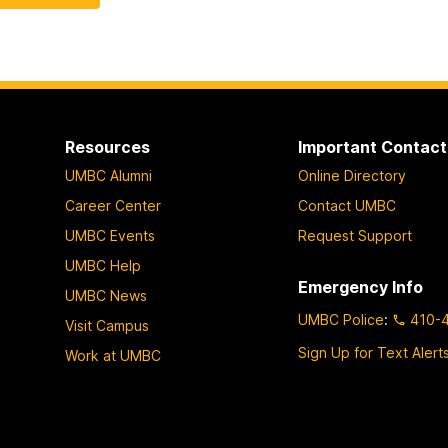
Resources
Important Contact
UMBC Alumni
Online Directory
Career Center
Contact UMBC
UMBC Events
Request Support
UMBC Help
Emergency Info
UMBC News
UMBC Police
:
410-
Visit Campus
Sign Up for Text Alert
Work at UMBC