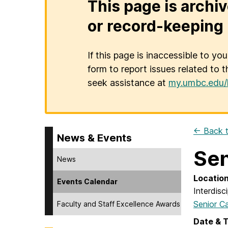
This page is archiv
or record-keeping 
If this page is inaccessible to yo
form to report issues related to t
seek assistance at
my.umbc.edu/
← Back t
News & Events
Sen
News
Locatio
Events Calendar
Interdisc
Senior C
Faculty and Staff Excellence Awards
Date & 