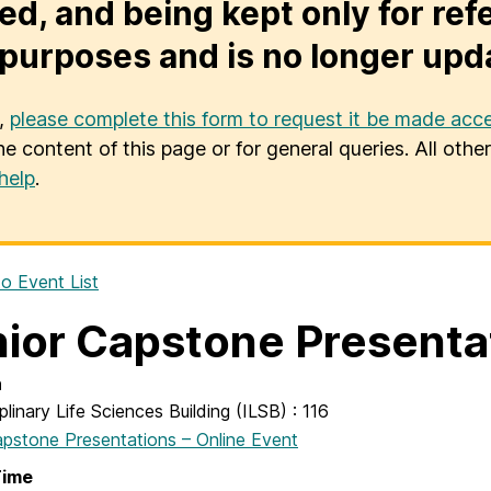
ed, and being kept only for ref
purposes and is no longer upd
u,
please complete this form to request it be made acce
he content of this page or for general queries. All oth
help
.
o Event List
ior Capstone Presenta
n
iplinary Life Sciences Building (ILSB) : 116
apstone Presentations – Online Event
Time