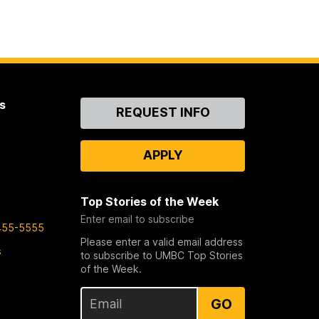
s
Contact
REQUEST INFO
Us
APPLY
Top Stories of the Week
Enter email to subscribe
455-5555
Please enter a valid email address
s
to subscribe to UMBC Top Stories
of the Week.
GO