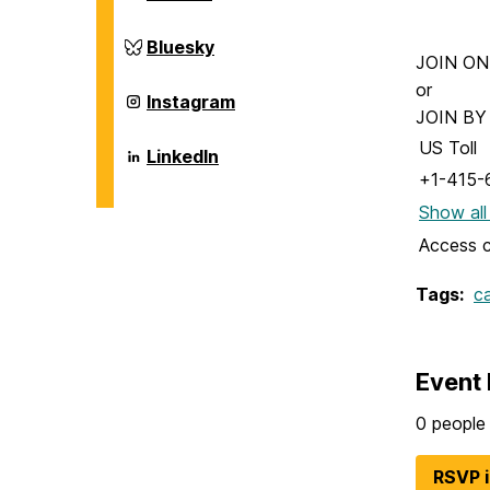
and
of
Environmental
Chemical,
Engineering
Biochemical
Department
Bluesky
on
and
of
JOIN ONLI
Environmental
Chemical,
or
Engineering
Biochemical
Department
Instagram
on
and
of
JOIN B
Environmental
Chemical,
US Toll
Engineering
Biochemical
Department
LinkedIn
on
and
of
+1-415-
Environmental
Chemical,
Engineering
Biochemical
Show all
on
and
Environmental
Access 
Engineering
on
Tags:
c
Event 
0 people 
RSVP 