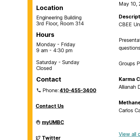
May 10, 
Location
Descript
Engineering Building
3rd Floor, Room 314
CBEE Und
Hours
Presentat
Monday - Friday
question
9 am - 4:30 pm
Saturday - Sunday
Groups P
Closed
Contact
Karma C
Allianah
Phone:
410-455-3400
Methane
Contact Us
Carlos C
Department
myUMBC
of
Chemical,
View all
Biochemical
Department
Twitter