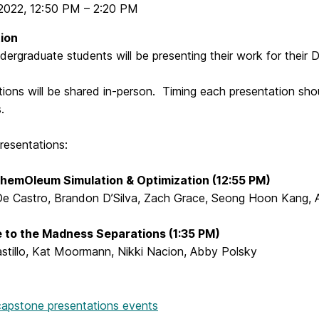
2022
,
12:50 PM
–
2:20 PM
ion
ergraduate students will be presenting their work for their
ions will be shared in-person. Timing each presentation sho
s.
resentations:
hemOleum Simulation & Optimization (12:55 PM)
 De Castro, Brandon D’Silva, Zach Grace, Seong Hoon Kang, A
 to the Madness Separations (1:35 PM)
astillo, Kat Moormann, Nikki Nacion, Abby Polsky
 capstone presentations events