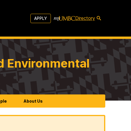
Directory
APPLY
d Environmental
ple
About Us