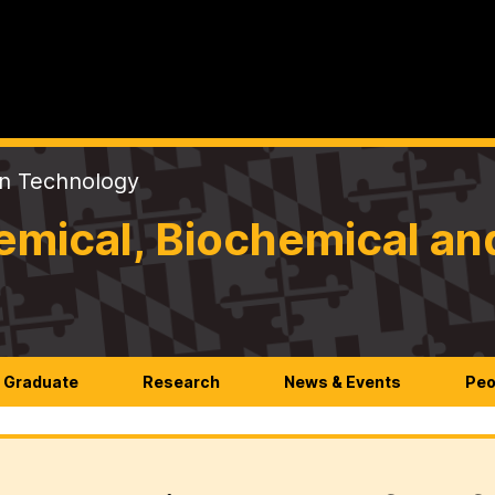
on Technology
mical, Biochemical an
Graduate
Research
News & Events
Peo