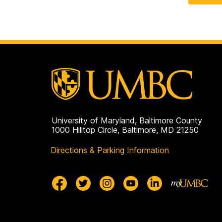
University of Maryland, Baltimore County
1000 Hilltop Circle, Baltimore, MD 21250
Directions & Parking Information