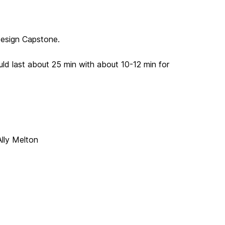
 Design Capstone.
uld last about 25 min with about 10-12 min for
lly Melton