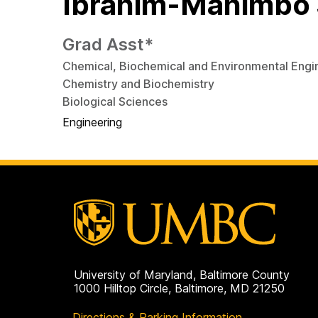
Ibrahim-Mahimbo 
Grad Asst*
Chemical, Biochemical and Environmental Engi
Chemistry and Biochemistry
Biological Sciences
Engineering
University of Maryland, Baltimore County
1000 Hilltop Circle, Baltimore, MD 21250
Directions & Parking Information