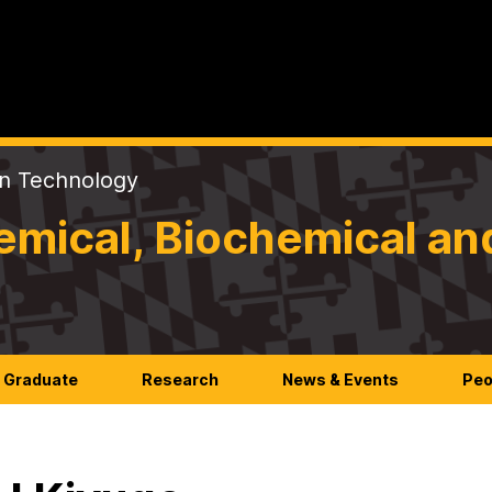
on Technology
mical, Biochemical an
Graduate
Research
News & Events
Peo